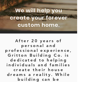
We will help you
create your forever
custom home.
After 20 years of
personal and
professional experience,
Gritton Building Co. is
dedicated to helping
individuals and families
create their house
dreams a reality. While
building can be
daunting and nerve
wracking, Gritton
Building Co. promises to
support you throughout
the entire process from