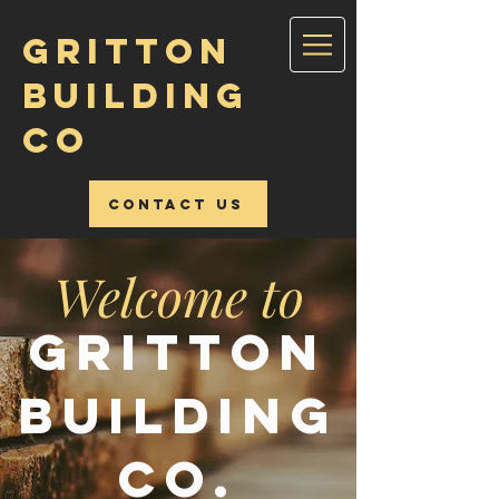
GRITTON
BUILDING
CO
Contact Us
Welcome to
Gritton
Building
Co.