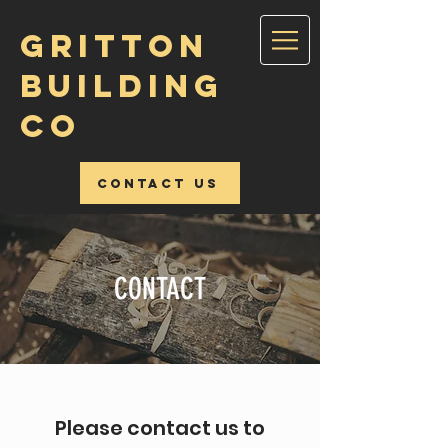
GRITTON
BUILDING
CO
Contact Us
CONTACT
Please contact us to