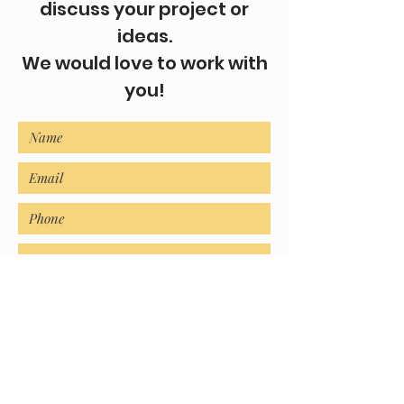
discuss your project or
ideas.
We would love to work with
you!